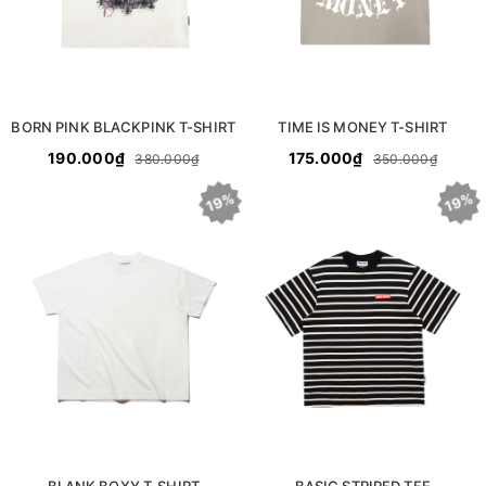
BORN PINK BLACKPINK T-SHIRT
TIME IS MONEY T-SHIRT
190.000₫
175.000₫
380.000₫
350.000₫
19%
19%