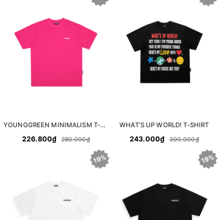
YOUNGGREEN MINIMALISM T-SHIRT
WHAT'S UP WORLD! T-SHIRT
226.800₫
243.000₫
280.000₫
300.000₫
19%
19%