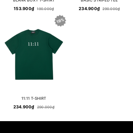
BLANK BOXY T-SHIRT
BASIC STRIPED TEE
153.900₫
234.900₫
190.000₫
290.000₫
19%
11:11 T-SHIRT
234.900₫
290.000₫