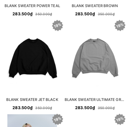
BLANK SWEATER POWER TEAL
BLANK SWEATER BROWN
283.500₫
283.500₫
350.000₫
350.000₫
19%
19%
BLANK SWEATER JET BLACK
BLANK SWEATER ULTIMATE GREY
283.500₫
283.500₫
350.000₫
350.000₫
19%
19%