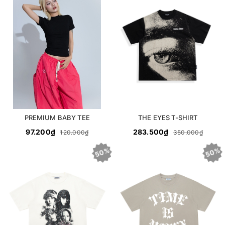
PREMIUM BABY TEE
THE EYES T-SHIRT
97.200₫
283.500₫
120.000₫
350.000₫
50%
50%