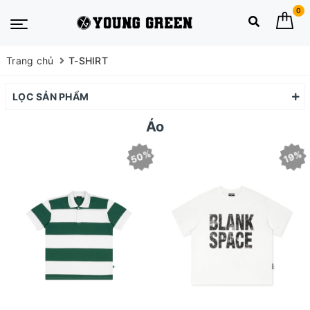
0
Trang chủ
T-SHIRT
LỌC SẢN PHẨM
Áo
50%
19%