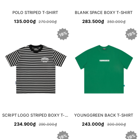
POLO STRIPED T-SHIRT
BLANK SPACE BOXY T-SHIRT
135.000₫
283.500₫
270.000₫
350.000₫
19%
19%
SCRIPT LOGO STRIPED BOXY T-SHIRT
YOUNGGREEN BACK T-SHIRT
234.900₫
243.000₫
290.000₫
300.000₫
19%
19%