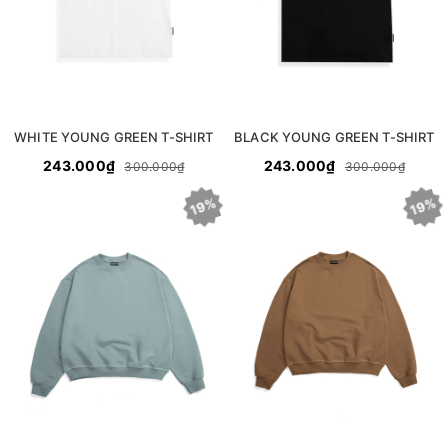
WHITE YOUNG GREEN T-SHIRT
BLACK YOUNG GREEN T-SHIRT
243.000₫
243.000₫
300.000₫
300.000₫
19%
19%